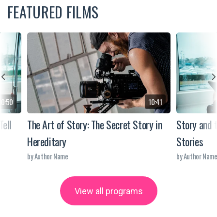
FEATURED FILMS
10:50
10:41
Tell
The Art of Story: The Secret Story in
Story and 
Hereditary
Stories
by Author Name
by Author Nam
View all programs