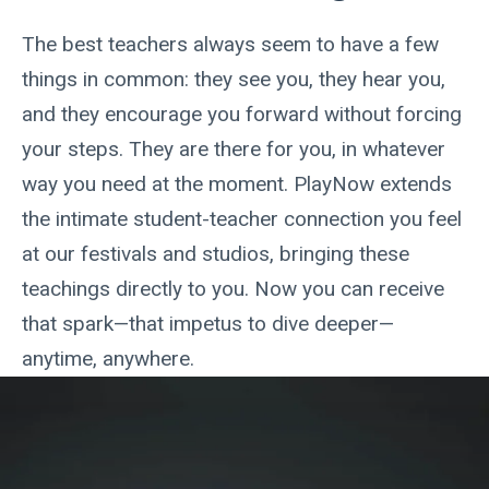
The best teachers always seem to have a few
things in common: they see you, they hear you,
and they encourage you forward without forcing
your steps. They are there for you, in whatever
way you need at the moment. PlayNow extends
the intimate student-teacher connection you feel
at our festivals and studios, bringing these
teachings directly to you. Now you can receive
that spark—that impetus to dive deeper—
anytime, anywhere.