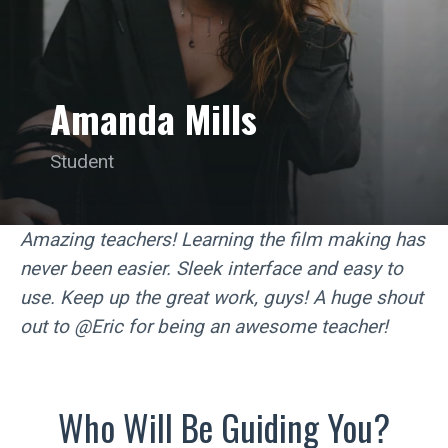
Amanda Mills
Student
Amazing teachers! Learning the film making has
never been easier. Sleek interface and easy to
use. Keep up the great work, guys! A huge shout
out to @Eric for being an awesome teacher!
Who Will Be Guiding You?