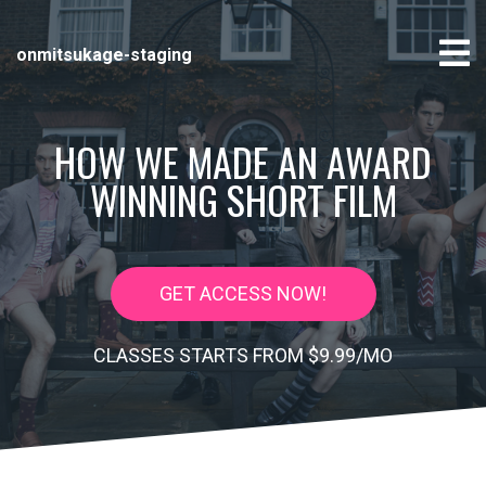
onmitsukage-staging
HOW WE MADE AN AWARD
WINNING SHORT FILM
GET ACCESS NOW!
CLASSES STARTS FROM $9.99/MO