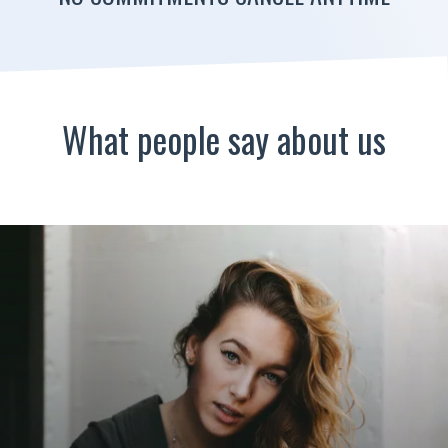
What people say about us