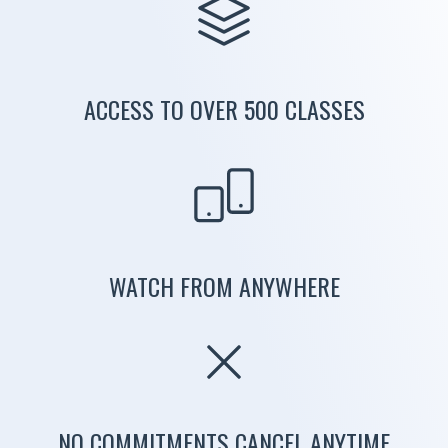
ACCESS TO OVER 500 CLASSES
WATCH FROM ANYWHERE
NO COMMITMENTS CANCEL ANYTIME