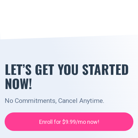
LET’S GET YOU STARTED
NOW!
No Commitments, Cancel Anytime.
Enroll for $9.99/mo now!