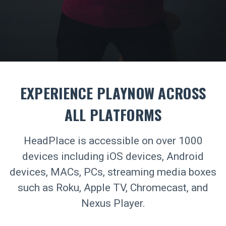
EXPERIENCE PLAYNOW ACROSS
ALL PLATFORMS
HeadPlace is accessible on over 1000
devices including iOS devices, Android
devices, MACs, PCs, streaming media boxes
such as Roku, Apple TV, Chromecast, and
Nexus Player.